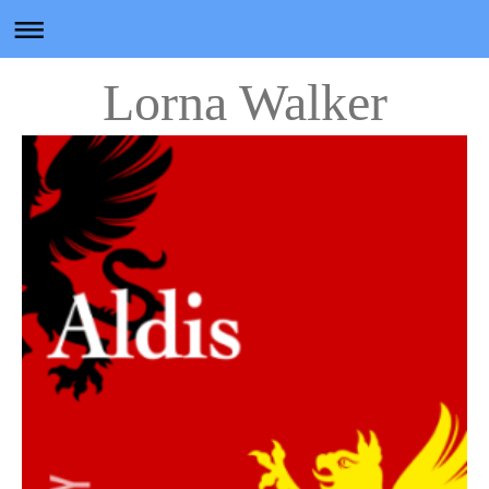
Lorna Walker