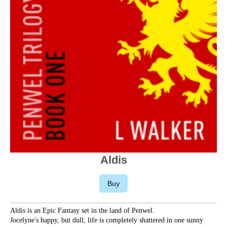
Aldis
Buy
Aldis is an Epic Fantasy set in the land of Penwel.
Jocelyne's happy, but dull, life is completely shattered in one sunny