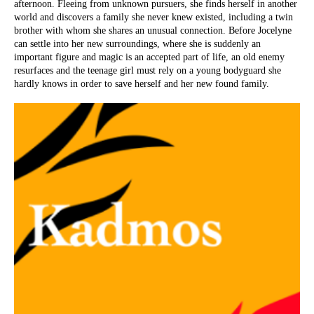
afternoon. Fleeing from unknown pursuers, she finds herself in another
world and discovers a family she never knew existed, including a twin
brother with whom she shares an unusual connection. Before Jocelyne
can settle into her new surroundings, where she is suddenly an
important figure and magic is an accepted part of life, an old enemy
resurfaces and the teenage girl must rely on a young bodyguard she
hardly knows in order to save herself and her new found family.