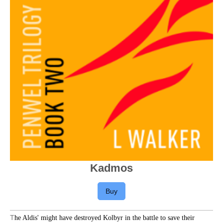
Kadmos
Buy
T
he Aldis' might have destroyed Kolbyr in the battle to save their