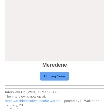
Meredene
Coming Soon
Interview Up
(Wed, 08 Mar 2017)
The interview is now up at:
https://architectsofworldsafar.wordpr...
posted by L. Walker on
January, 20