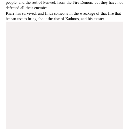
people, and the rest of Penwel, from the Fire Demon, but they have not
defeated all their enemies.
Kiarr has survived, and finds someone in the wreckage of that fire that
he can use to bring about the rise of Kadmos, and his master.